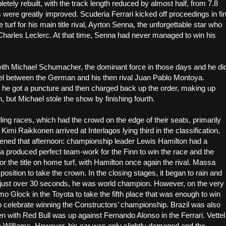
tely rebuilt, with the track length reduced by almost half, from 7.8
 were greatly improved. Scuderia Ferrari kicked off proceedings in fi
turf for his main title rival, Ayrton Senna, the unforgettable star who
 Charles Leclerc. At that time, Senna had never managed to win his
with Michael Schumacher, the dominant force in those days and he di
g duel between the German and his then rival Juan Pablo Montoya.
ce, he got a puncture and then charged back up the order, making up
but Michael stole the show by finishing fourth.
ling races, which had the crowd on the edge of their seats, primarily
imi Raikkonen arrived at Interlagos lying third in the classification,
happened that afternoon: championship leader Lewis Hamilton had a
 produced perfect team-work for the Finn to win the race and the
or the title on home turf, with Hamilton once again the rival. Massa
position to take the crown. In the closing stages, it began to rain and
r just over 30 seconds, he was world champion. However, on the very
mo Glock in the Toyota to take the fifth place that was enough to win
e to celebrate winning the Constructors’ championship. Brazil was also
hen with Red Bull was up against Fernando Alonso in the Ferrari. Vettel
he Williams. However, his car was only slightly damaged and the