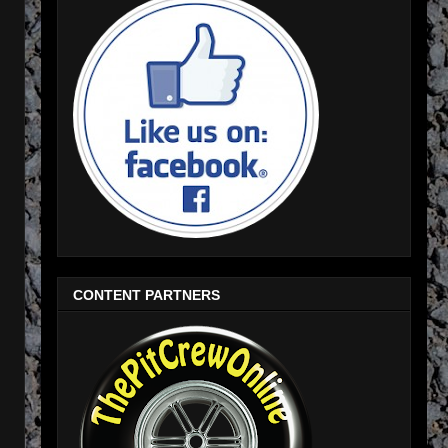
CONTENT PARTNERS