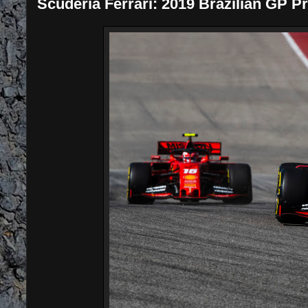
Scuderia Ferrari: 2019 Brazilian GP P