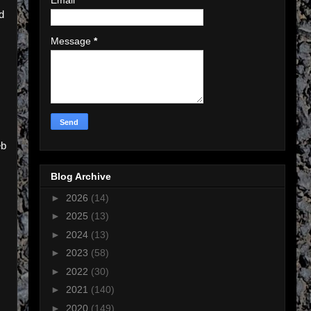
d
Message
*
eb
Blog Archive
►
2026
(14)
►
2025
(13)
►
2024
(13)
►
2023
(58)
►
2022
(30)
►
2021
(140)
►
2020
(149)