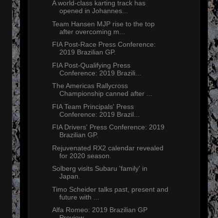
A world-class karting track has
opened in Johannes...
Team Hansen MJP rise to the top
after overcoming m...
FIA Post-Race Press Conference:
2019 Brazilian GP.
FIA Post-Qualifying Press
Conference: 2019 Brazili...
The Americas Rallycross
Championship canned after ...
FIA Team Principals' Press
Conference: 2019 Brazil...
FIA Drivers' Press Conference: 2019
Brazilian GP.
Rejuvenated RX2 calendar revealed
for 2020 season.
Solberg visits Subaru 'family' in
Japan.
Timo Scheider talks past, present and
future with ...
Alfa Romeo: 2019 Brazilian GP
Preview.