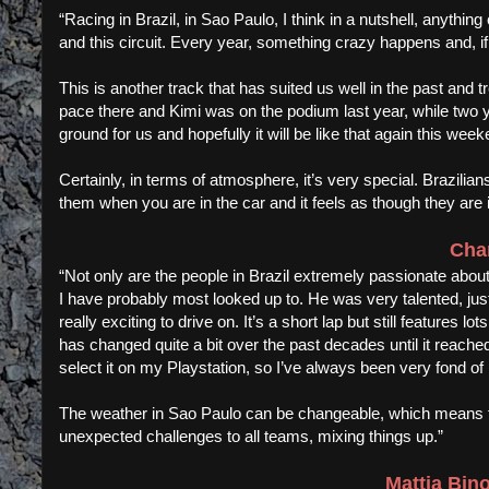
“Racing in Brazil, in Sao Paulo, I think in a nutshell, anythi
and this circuit. Every year, something crazy happens and, if i
This is another track that has suited us well in the past and
pace there and Kimi was on the podium last year, while two y
ground for us and hopefully it will be like that again this week
Certainly, in terms of atmosphere, it’s very special. Brazilia
them when you are in the car and it feels as though they are i
Char
“Not only are the people in Brazil extremely passionate about
I have probably most looked up to. He was very talented, just 
really exciting to drive on. It’s a short lap but still features l
has changed quite a bit over the past decades until it reache
select it on my Playstation, so I’ve always been very fond of i
The weather in Sao Paulo can be changeable, which means th
unexpected challenges to all teams, mixing things up.”
Mattia Bin