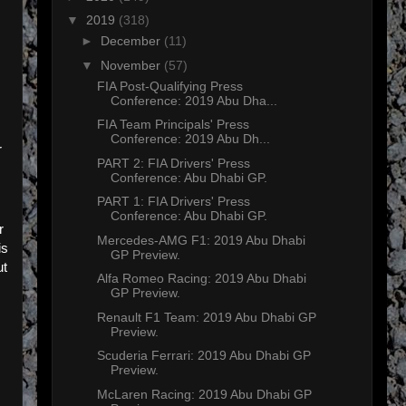
▼
2019
(318)
►
December
(11)
▼
November
(57)
FIA Post-Qualifying Press
Conference: 2019 Abu Dha...
FIA Team Principals' Press
Conference: 2019 Abu Dh...
r
PART 2: FIA Drivers' Press
Conference: Abu Dhabi GP.
PART 1: FIA Drivers' Press
Conference: Abu Dhabi GP.
r
Mercedes-AMG F1: 2019 Abu Dhabi
is
GP Preview.
ut
Alfa Romeo Racing: 2019 Abu Dhabi
GP Preview.
Renault F1 Team: 2019 Abu Dhabi GP
Preview.
Scuderia Ferrari: 2019 Abu Dhabi GP
Preview.
McLaren Racing: 2019 Abu Dhabi GP