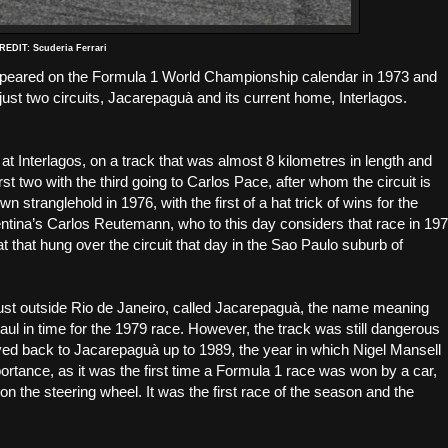
EDIT: Scuderia Ferrari
t appeared on the Formula 1 World Championship calendar in 1973 and
just two circuits, Jacarepaguà and its current home, Interlagos.
 at Interlagos, on a track that was almost 8 kilometres in length and
st two with the third going to Carlos Pace, after whom the circuit is
 stranglehold in 1976, with the first of a hat trick of wins for the
gentina’s Carlos Reutemann, who to this day considers that race in 19
at that hung over the circuit that day in the Sao Paulo suburb of
just outside Rio de Janeiro, called Jacarepaguà, the name meaning
l in time for the 1979 race. However, the track was still dangerous
ed back to Jacarepaguà up to 1989, the year in which Nigel Mansell
ortance, as it was the first time a Formula 1 race was won by a car,
n the steering wheel. It was the first race of the season and the