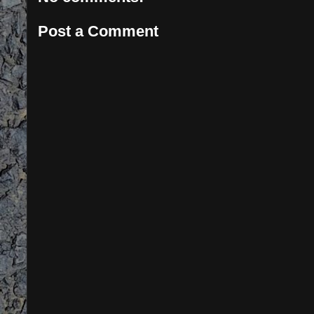
Post a Comment