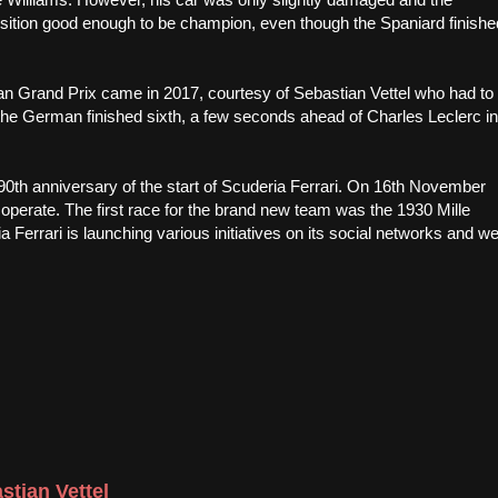
osition good enough to be champion, even though the Spaniard finishe
lian Grand Prix came in 2017, courtesy of Sebastian Vettel who had to
, the German finished sixth, a few seconds ahead of Charles Leclerc in
0th anniversary of the start of Scuderia Ferrari. On 16th November
 operate. The first race for the brand new team was the 1930 Mille
a Ferrari is launching various initiatives on its social networks and w
stian Vettel