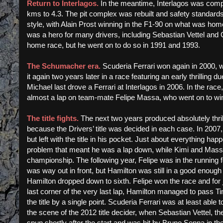
Return to Interlagos.
In the meantime, Interlagos was comple
kms to 4.3. The pit complex was rebuilt and safety standards
style, with Alain Prost winning in the F1-90 on what was home 
was a hero for many drivers, including Sebastian Vettel and
home race, but he went on to do so in 1991 and 1993.
The Schumacher era.
Scuderia Ferrari won again in 2000, 
it again two years later in a race featuring an early thrillin
Michael last drove a Ferrari at Interlagos in 2006. In the ra
almost a lap on team-mate Felipe Massa, who went on to win, 
The title fights.
The next two years produced absolutely thril
because the Drivers’ title was decided in each case. In 2007, K
but left with the title in his pocket. Just about everything 
problem that meant he was a lap down, while Kimi and Massa
championship. The following year, Felipe was in the running f
was way out in front, but Hamilton was still in a good enough 
Hamilton dropped down to sixth. Felipe won the race and fo
last corner of the very last lap, Hamilton managed to pass Ti
the title by a single point. Scuderia Ferrari was at least abl
the scene of the 2012 title decider, when Sebastian Vettel, t
spun shortly after the start and was hit by Bruno Senna in t