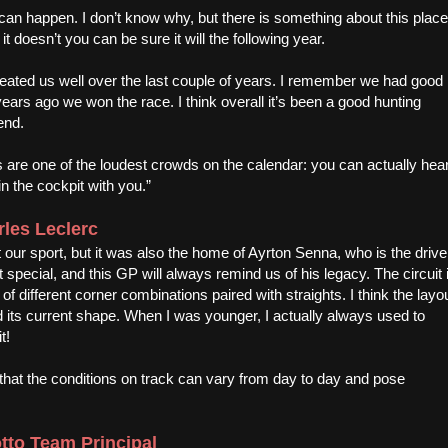
ng can happen. I don’t know why, but there is something about this place
t doesn’t you can be sure it will the following year.
 treated us well over the last couple of years. I remember we had good
ears ago we won the race. I think overall it’s been a good hunting
end.
ns are one of the loudest crowds on the calendar: you can actually hea
n the cockpit with you.”
les Leclerc
 our sport, but it was also the home of Ayrton Senna, who is the drive
special, and this GP will always remind us of his legacy. The circuit 
ots of different corner combinations paired with straights. I think the layo
d its current shape. When I was younger, I actually always used to
t!
at the conditions on track can vary from day to day and pose
otto Team Principal