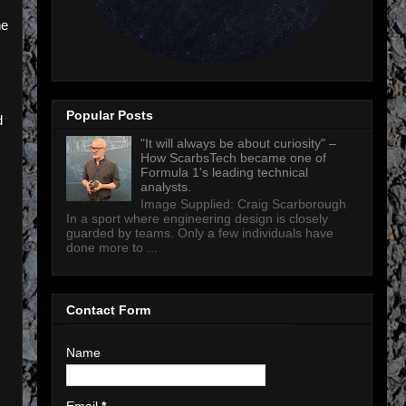
ne
Popular Posts
d
"It will always be about curiosity" –
How ScarbsTech became one of
Formula 1's leading technical
analysts.
Image Supplied: Craig Scarborough
In a sport where engineering design is closely
guarded by teams. Only a few individuals have
done more to ...
Contact Form
Name
Email
*