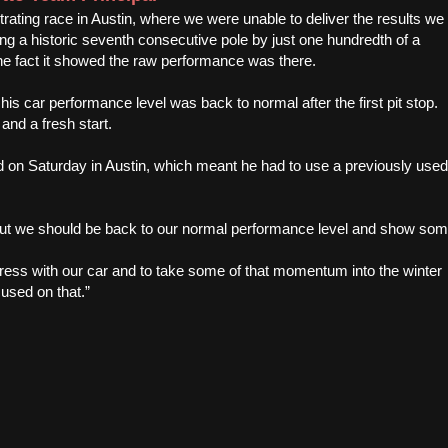
rating race in Austin, where we were unable to deliver the results we
g a historic seventh consecutive pole by just one hundredth of a
he fact it showed the raw performance was there.
his car performance level was back to normal after the first pit stop.
and a fresh start.
 on Saturday in Austin, which meant he had to use a previously used
 but we should be back to our normal performance level and show so
gress with our car and to take some of that momentum into the winter
cused on that.”