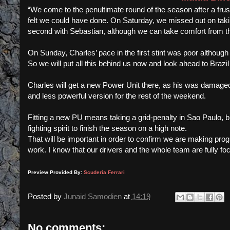
“We come to the penultimate round of the season after a frust
felt we could have done. On Saturday, we missed out on takin
second with Sebastian, although we can take comfort from t
On Sunday, Charles’ pace in the first stint was poor although 
So we will put all this behind us now and look ahead to Brazil 
Charles will get a new Power Unit there, as his was damaged
and less powerful version for the rest of the weekend.
Fitting a new PU means taking a grid-penalty in Sao Paulo,
fighting spirit to finish the season on a high note.
That will be important in order to confirm we are making pro
work. I know that our drivers and the whole team are fully fo
Preview Provided By:
Scuderia Ferrari
Posted by
Junaid Samodien
at
14:19
No comments: