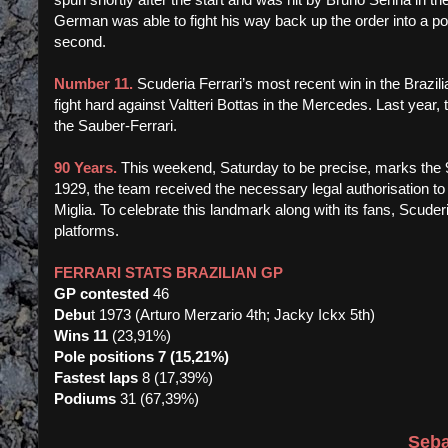
German was able to fight his way back up the order into a p
second.
Number 11.
Scuderia Ferrari’s most recent win in the Brazi
fight hard against Valtteri Bottas in the Mercedes. Last year
the Sauber-Ferrari.
90 Years.
This weekend, Saturday to be precise, marks the 9
1929, the team received the necessary legal authorisation to
Miglia. To celebrate this landmark along with its fans, Scuderi
platforms.
FERRARI STATS BRAZILIAN GP
GP contested
46
Debu
t 1973 (Arturo Merzario 4th; Jacky Ickx 5th)
Wins 11
(23,91%)
Pole positions 7 (15,21%)
Fastest laps
8 (17,39%)
Podiums
31 (67,39%)
Seba