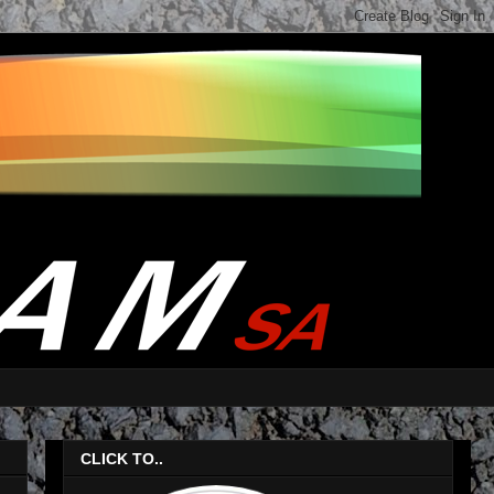
CLICK TO..