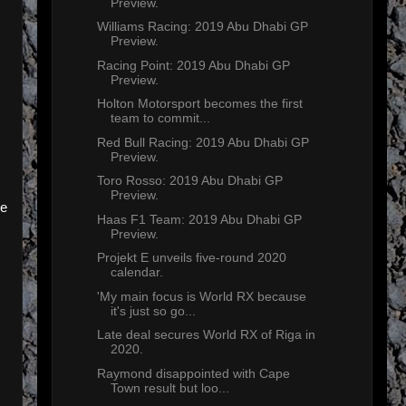
Preview.
Williams Racing: 2019 Abu Dhabi GP
Preview.
Racing Point: 2019 Abu Dhabi GP
Preview.
Holton Motorsport becomes the first
team to commit...
Red Bull Racing: 2019 Abu Dhabi GP
Preview.
Toro Rosso: 2019 Abu Dhabi GP
Preview.
me
Haas F1 Team: 2019 Abu Dhabi GP
Preview.
Projekt E unveils five-round 2020
calendar.
'My main focus is World RX because
it's just so go...
Late deal secures World RX of Riga in
2020.
Raymond disappointed with Cape
Town result but loo...