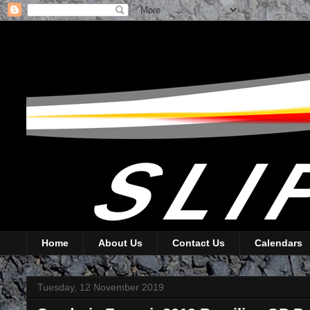
Home
About Us
Contact Us
Calendars
Tuesday, 12 November 2019