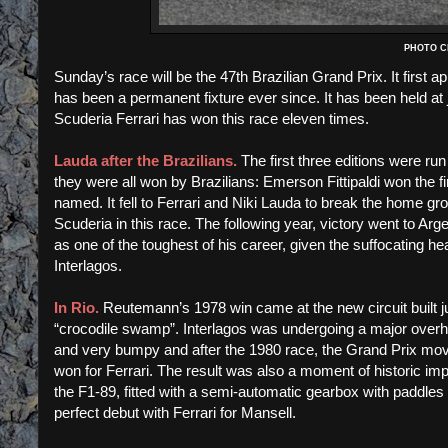
PHOTO CR
Sunday’s race will be the 47th Brazilian Grand Prix. It firs
has been a permanent fixture ever since. It has been held at 
Scuderia Ferrari has won this race eleven times.
Lauda after the Brazilians.
The first three editions were run
they were all won by Brazilians: Emerson Fittipaldi won the fir
named. It fell to Ferrari and Niki Lauda to break the home grown
Scuderia in this race. The following year, victory went to Ar
as one of the toughest of his career, given the suffocating he
Interlagos.
In Rio.
Reutemann’s 1978 win came at the new circuit built 
“crocodile swamp”. Interlagos was undergoing a major overhau
and very bumpy and after the 1980 race, the Grand Prix mov
won for Ferrari. The result was also a moment of historic imp
the F1-89, fitted with a semi-automatic gearbox with paddles o
perfect debut with Ferrari for Mansell.