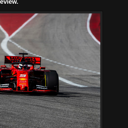
review.