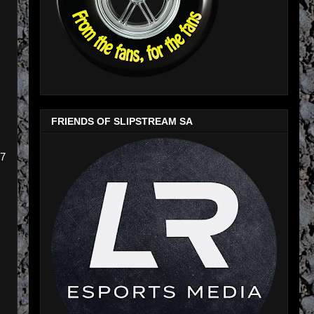
FRIENDS OF SLIPSTREAM SA
77